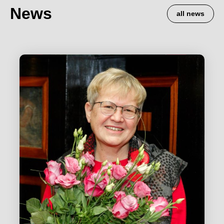
News
all news