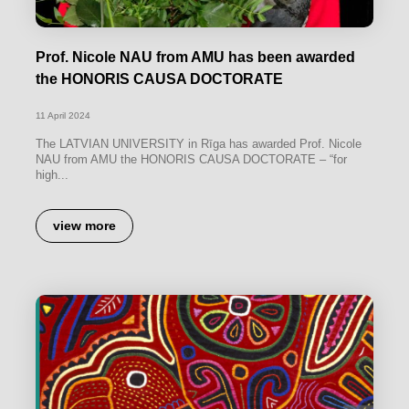
Prof. Nicole NAU from AMU has been awarded
the HONORIS CAUSA DOCTORATE
11 April 2024
The LATVIAN UNIVERSITY in Rīga has awarded Prof. Nicole
NAU from AMU the HONORIS CAUSA DOCTORATE – “for
high...
view more