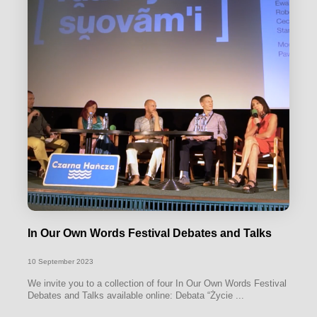
In Our Own Words Festival Debates and Talks
10 September 2023
We invite you to a collection of four In Our Own Words Festival
Debates and Talks available online: Debata “Życie ...