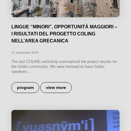
LINGUE “MINORI”, OPPORTUNITÀ MAGGIORI –
I RISULTATI DEL PROGETTO COLING
NELL’AREA GRECANICA
21 September 2023
The last COLING workshop summarized the project results for
the Greko community. We were honored to have Greko
speakers,...
program
view more