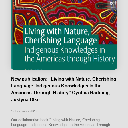
New publication: “Living with Nature, Cherishing
Language. Indigenous Knowledges in the
Americas Through History” Cynthia Radding,
Justyna Olko
12 December 2023
Our collaborative book “Living with Nature, Cherishing
Language. Indigenous Knowledges in the Americas Through