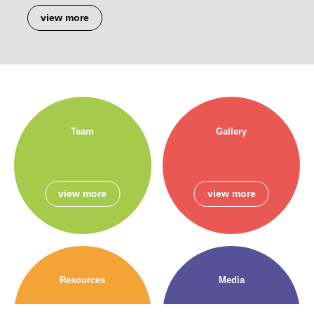
view more
Team
Gallery
view more
view more
Resources
Media