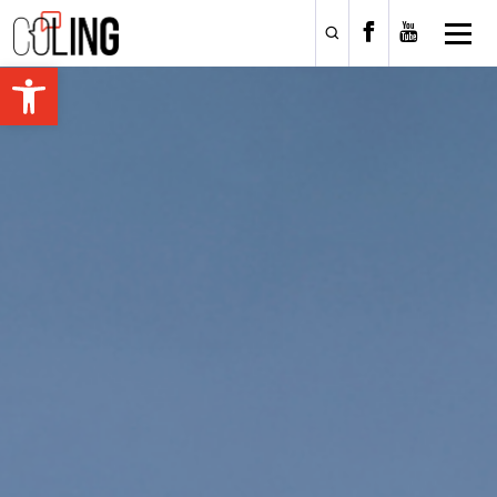
Open toolbar