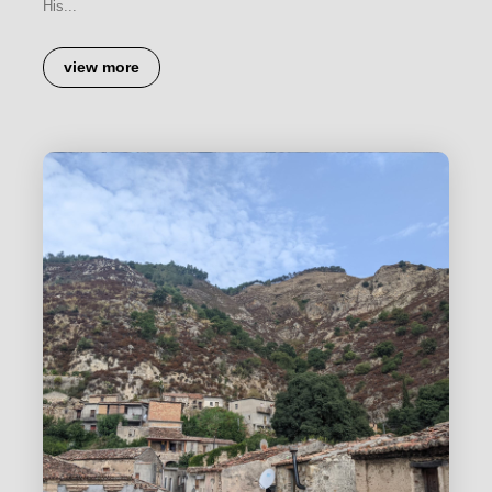
His...
view more