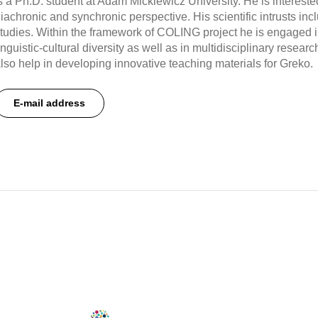
s a Ph.D. student at Adam Mickiewicz University. He is interested
iachronic and synchronic perspective. His scientific intrusts in
tudies. Within the framework of COLING project he is engaged 
inguistic-cultural diversity as well as in multidisciplinary resear
lso help in developing innovative teaching materials for Greko.
E-mail address