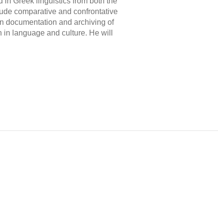
 in Greek linguistics from both the
clude comparative and confrontative
in documentation and archiving of
ch in language and culture. He will