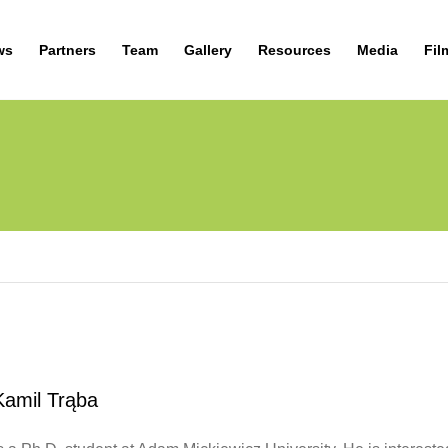
ws
Partners
Team
Gallery
Resources
Media
Fil
Kamil Trąba