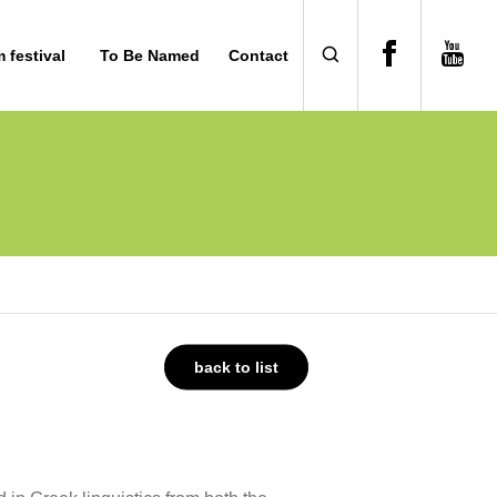
m festival
To Be Named
Contact
back to list