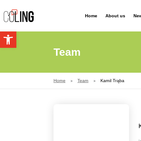
Navigation
Home
About us
Ne
Open toolbar
Team
Home
Team
Kamil Trąba